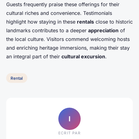
Guests frequently praise these offerings for their
cultural riches and convenience. Testimonials
highlight how staying in these
rentals
close to historic
landmarks contributes to a deeper
appreciation
of
the local culture. Visitors commend welcoming hosts
and enriching heritage immersions, making their stay
an integral part of their
cultural excursion
.
Rental
I
ECRIT PAR