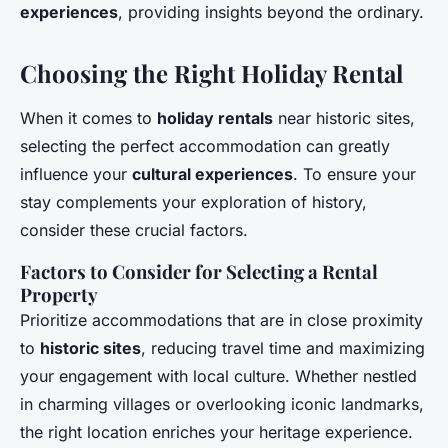
experiences
, providing insights beyond the ordinary.
Choosing the Right Holiday Rental
When it comes to
holiday rentals
near historic sites,
selecting the perfect accommodation can greatly
influence your
cultural experiences
. To ensure your
stay complements your exploration of history,
consider these crucial factors.
Factors to Consider for Selecting a Rental
Property
Prioritize accommodations that are in close proximity
to
historic sites
, reducing travel time and maximizing
your engagement with local culture. Whether nestled
in charming villages or overlooking iconic landmarks,
the right location enriches your heritage experience.