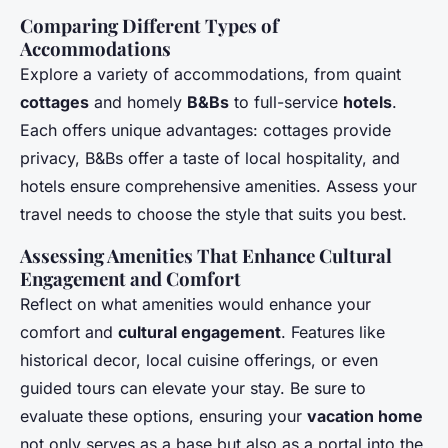
Comparing Different Types of
Accommodations
Explore a variety of accommodations, from quaint
cottages
and homely
B&Bs
to full-service
hotels
.
Each offers unique advantages: cottages provide
privacy, B&Bs offer a taste of local hospitality, and
hotels ensure comprehensive amenities. Assess your
travel needs to choose the style that suits you best.
Assessing Amenities That Enhance Cultural
Engagement and Comfort
Reflect on what amenities would enhance your
comfort and
cultural engagement
. Features like
historical decor, local cuisine offerings, or even
guided tours can elevate your stay. Be sure to
evaluate these options, ensuring your
vacation home
not only serves as a base but also as a portal into the