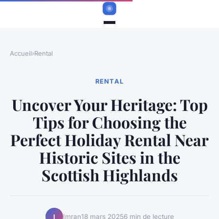
Accueil
›
Rental
RENTAL
Uncover Your Heritage: Top
Tips for Choosing the
Perfect Holiday Rental Near
Historic Sites in the
Scottish Highlands
Imran
18 mars 2025
6 min de lecture
I