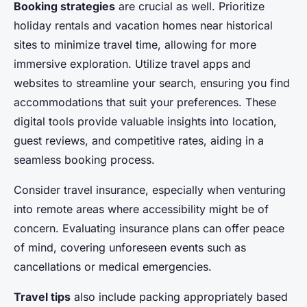
Booking strategies
are crucial as well. Prioritize
holiday rentals and vacation homes near historical
sites to minimize travel time, allowing for more
immersive exploration. Utilize travel apps and
websites to streamline your search, ensuring you find
accommodations that suit your preferences. These
digital tools provide valuable insights into location,
guest reviews, and competitive rates, aiding in a
seamless booking process.
Consider travel insurance, especially when venturing
into remote areas where accessibility might be of
concern. Evaluating insurance plans can offer peace
of mind, covering unforeseen events such as
cancellations or medical emergencies.
Travel tips
also include packing appropriately based