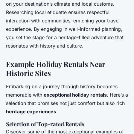
on your destination’s climate and local customs.
Researching local etiquette ensures respectful
interaction with communities, enriching your travel
experience. By engaging in well-informed planning,
you set the stage for a heritage-filled adventure that
resonates with history and culture.
Example Holiday Rentals Near
Historic Sites
Embarking on a journey through history becomes
memorable with
exceptional holiday rentals
. Here’s a
selection that promises not just comfort but also rich
heritage experiences
.
Selection of Top-rated Rentals
Discover some of the most exceptional examples of