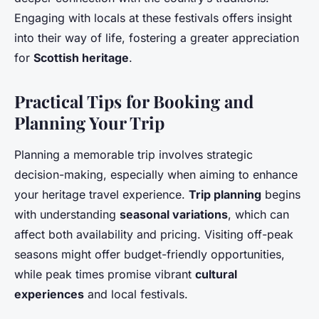
Engaging with locals at these festivals offers insight
into their way of life, fostering a greater appreciation
for
Scottish heritage
.
Practical Tips for Booking and
Planning Your Trip
Planning a memorable trip involves strategic
decision-making, especially when aiming to enhance
your heritage travel experience.
Trip planning
begins
with understanding
seasonal variations
, which can
affect both availability and pricing. Visiting off-peak
seasons might offer budget-friendly opportunities,
while peak times promise vibrant
cultural
experiences
and local festivals.