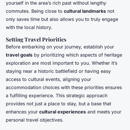
yourself in the area’s rich past without lengthy
commutes. Being close to
cultural landmarks
not
only saves time but also allows you to truly engage
with the local history.
Setting Travel Priorities
Before embarking on your journey, establish your
travel goals
by prioritizing which aspects of heritage
exploration are most important to you. Whether it’s
staying near a historic battlefield or having easy
access to cultural events, aligning your
accommodation choices with these priorities ensures
a fulfilling experience. This strategic approach
provides not just a place to stay, but a base that
enhances your
cultural experiences
and meets your
personal travel objectives.