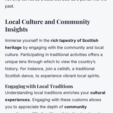
past.
Local Culture and Community
Insights
Immerse yourself in the
rich tapestry of Scottish
heritage
by engaging with the community and local
culture. Participating in traditional activities offers a
unique lens through which to view the country’s
history. For instance, join a ceilidh, a traditional
Scottish dance, to experience vibrant local spirits.
Engaging with Local Traditions
Understanding local traditions enriches your
cultural
experiences
. Engaging with these customs allows
you to appreciate the depth of
community