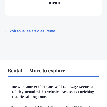
Imran
← Voir tous les articles Rental
Rental — More to explore
Uncover Your Perfect Cornwall Getaway: Secure a
Holiday Rental with Exclusive Access to Enriching
Historic Mining Tours!