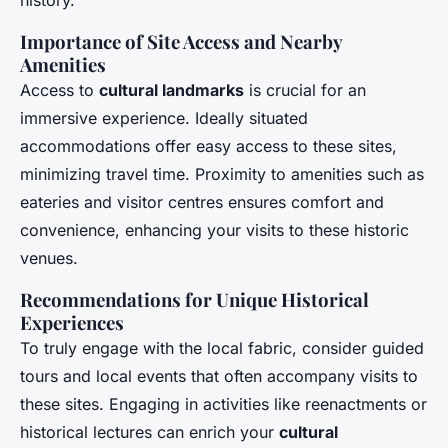
Importance of Site Access and Nearby
Amenities
Access to
cultural landmarks
is crucial for an
immersive experience. Ideally situated
accommodations offer easy access to these sites,
minimizing travel time. Proximity to amenities such as
eateries and visitor centres ensures comfort and
convenience, enhancing your visits to these historic
venues.
Recommendations for Unique Historical
Experiences
To truly engage with the local fabric, consider guided
tours and local events that often accompany visits to
these sites. Engaging in activities like reenactments or
historical lectures can enrich your
cultural