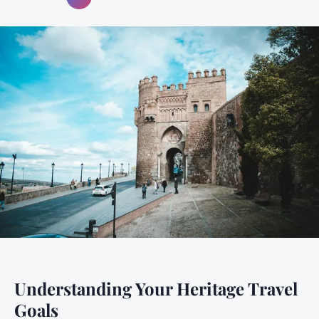
Understanding Your Heritage Travel
Goals