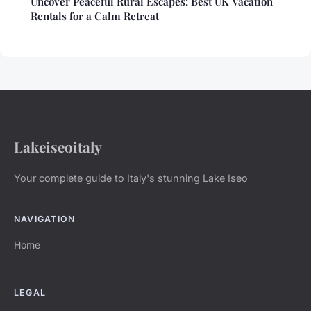
Uncover Peaceful Rural Escapes: Best UK Vacation
Rentals for a Calm Retreat
Lakeiseoitaly
Your complete guide to Italy's stunning Lake Iseo
NAVIGATION
Home
LEGAL