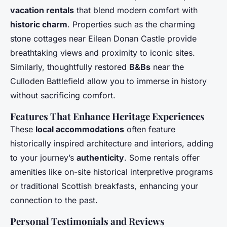
vacation rentals
that blend modern comfort with
historic charm
. Properties such as the charming
stone cottages near Eilean Donan Castle provide
breathtaking views and proximity to iconic sites.
Similarly, thoughtfully restored
B&Bs
near the
Culloden Battlefield allow you to immerse in history
without sacrificing comfort.
Features That Enhance Heritage Experiences
These
local accommodations
often feature
historically inspired architecture and interiors, adding
to your journey’s
authenticity
. Some rentals offer
amenities like on-site historical interpretive programs
or traditional Scottish breakfasts, enhancing your
connection to the past.
Personal Testimonials and Reviews