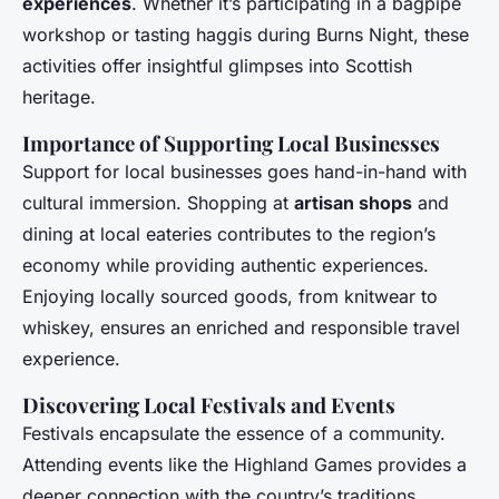
experiences
. Whether it’s participating in a bagpipe
workshop or tasting haggis during Burns Night, these
activities offer insightful glimpses into Scottish
heritage.
Importance of Supporting Local Businesses
Support for local businesses goes hand-in-hand with
cultural immersion. Shopping at
artisan shops
and
dining at local eateries contributes to the region’s
economy while providing authentic experiences.
Enjoying locally sourced goods, from knitwear to
whiskey, ensures an enriched and responsible travel
experience.
Discovering Local Festivals and Events
Festivals encapsulate the essence of a community.
Attending events like the Highland Games provides a
deeper connection with the country’s traditions.