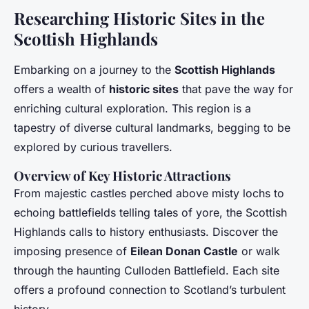
Researching Historic Sites in the
Scottish Highlands
Embarking on a journey to the
Scottish Highlands
offers a wealth of
historic sites
that pave the way for
enriching cultural exploration. This region is a
tapestry of diverse cultural landmarks, begging to be
explored by curious travellers.
Overview of Key Historic Attractions
From majestic castles perched above misty lochs to
echoing battlefields telling tales of yore, the Scottish
Highlands calls to history enthusiasts. Discover the
imposing presence of
Eilean Donan Castle
or walk
through the haunting Culloden Battlefield. Each site
offers a profound connection to Scotland’s turbulent
history.