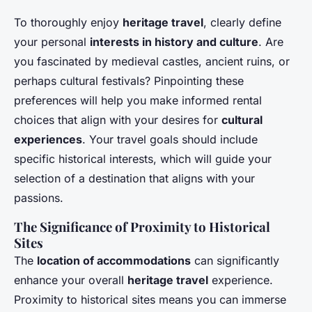
To thoroughly enjoy
heritage travel
, clearly define
your personal
interests in history and culture
. Are
you fascinated by medieval castles, ancient ruins, or
perhaps cultural festivals? Pinpointing these
preferences will help you make informed rental
choices that align with your desires for
cultural
experiences
. Your travel goals should include
specific historical interests, which will guide your
selection of a destination that aligns with your
passions.
The Significance of Proximity to Historical
Sites
The
location of accommodations
can significantly
enhance your overall
heritage travel
experience.
Proximity to historical sites means you can immerse